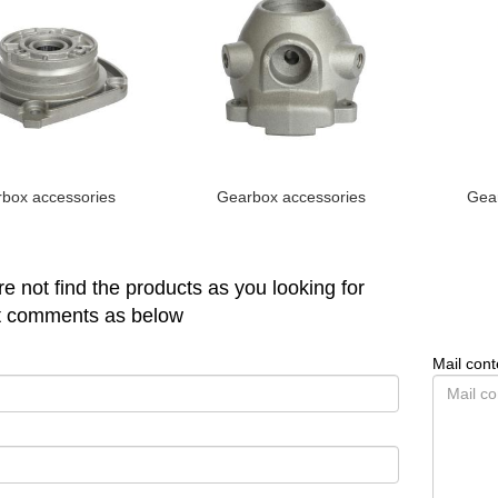
box accessories
Gearbox accessories
Gear
are not find the products as you looking for
t comments as below
Mail cont