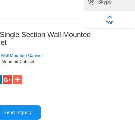
ingle Section Wall Mounted
et
:
Wall Mounted Cabinet
l Mounted Cabinet