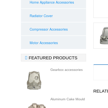
Home Appliance Accessories
Radiator Cover
Compressor Accessories
Motor Accessories

FEATURED PRODUCTS
Gearbox accessories
RELAT
Aluminum Cake Mould