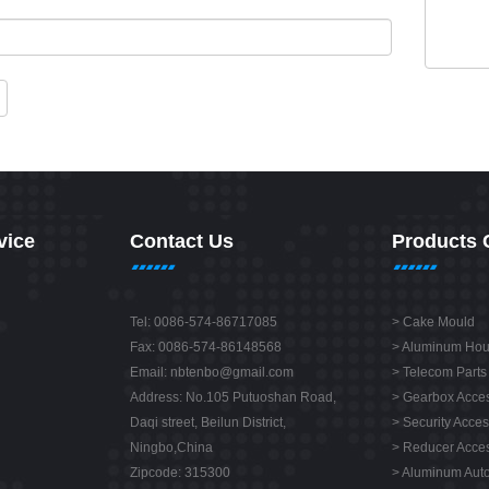
vice
Contact Us
Products 
Tel: 0086-574-86717085
>
Cake Mould
Fax: 0086-574-86148568
>
Aluminum Hou
Email:
nbtenbo@gmail.com
>
Telecom Parts
Address: No.105 Putuoshan Road,
>
Gearbox Acces
Daqi street, Beilun District,
>
Security Acces
Ningbo,China
>
Reducer Acces
Zipcode: 315300
>
Aluminum Auto