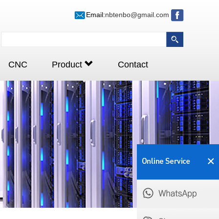
Email:
nbtenbo@gmail.com
CNC
Product
Contact