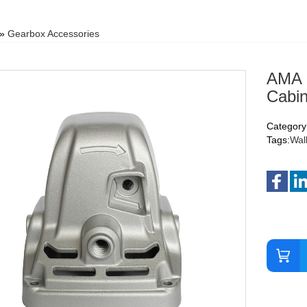
»
Gearbox Accessories
AMA S
Cabin
Category
Tags:
Wal