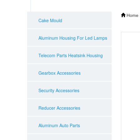
Home
Cake Mould
Aluminum Housing For Led Lamps
Telecom Parts Heatsink Housing
Gearbox Accessories
Security Accessories
Reducer Accessories
Aluminum Auto Parts