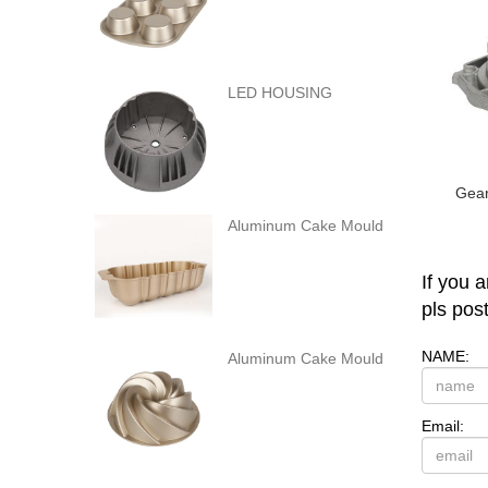
LED HOUSING
Gear
Aluminum Cake Mould
If you 
pls pos
NAME:
Aluminum Cake Mould
Email: