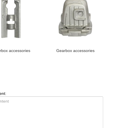
box accessories
Gearbox accessories
ent: