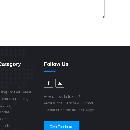
Category
Follow Us
sing For Led Lamps
How can we help you?
 Heatsink Housing
Professional Service & Support
sories
is availablein two different ways.
sories
sories
 Parts
Give Feedback