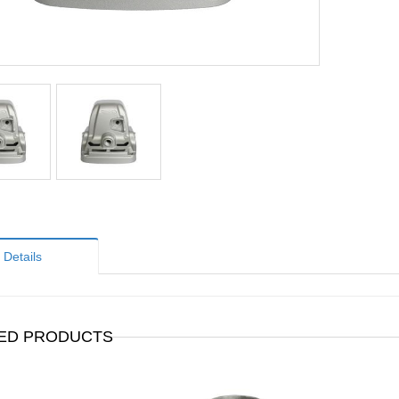
Details
ED PRODUCTS