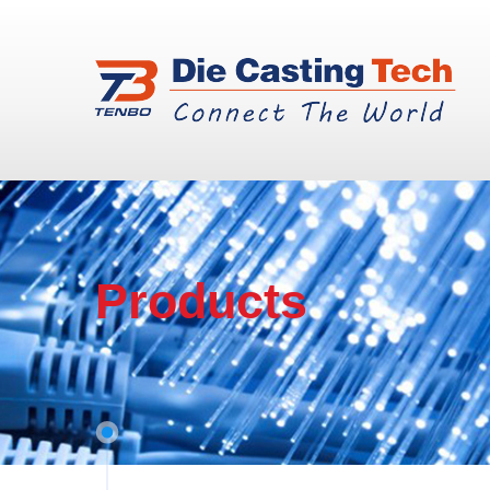
Products