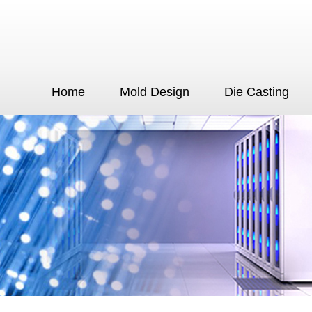
Home
Mold Design
Die Casting