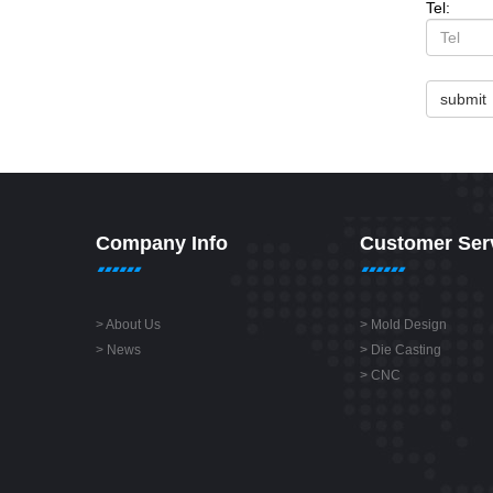
Tel:
submit
Company Info
Customer Ser
>
About Us
>
Mold Design
>
News
>
Die Casting
>
CNC