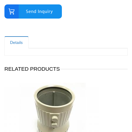
Details
RELATED PRODUCTS