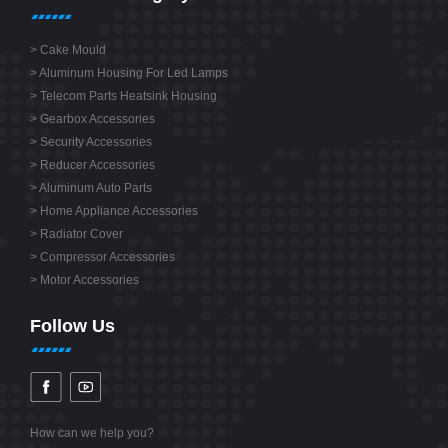
>
Cake Mould
>
Aluminum Housing For Led Lamps
>
Telecom Parts Heatsink Housing
>
Gearbox Accessories
>
Security Accessories
>
Reducer Accessories
>
Aluminum Auto Parts
>
Home Appliance Accessories
>
Radiator Cover
>
Compressor Accessories
>
Motor Accessories
Follow Us
How can we help you?