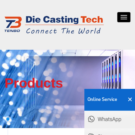
Tenb
die
casti
Products