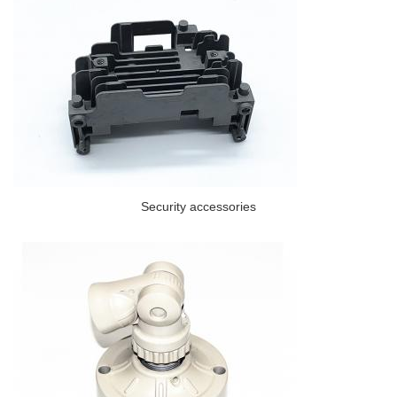
Security accessories