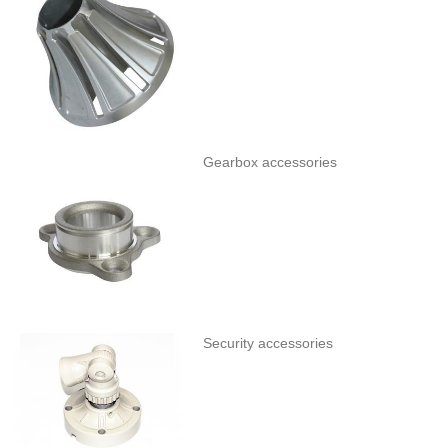
Gearbox accessories
Security accessories