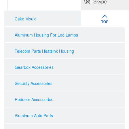
Cake Mould
Aluminum Housing For Led Lamps
Telecom Parts Heatsink Housing
Gearbox Accessories
Security Accessories
Reducer Accessories
Aluminum Auto Parts