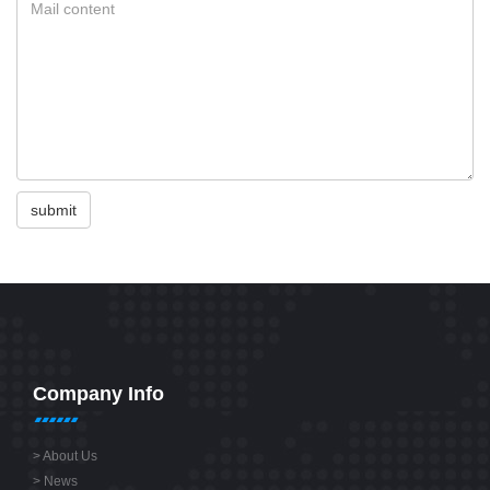
submit
Company Info
>
About Us
>
News