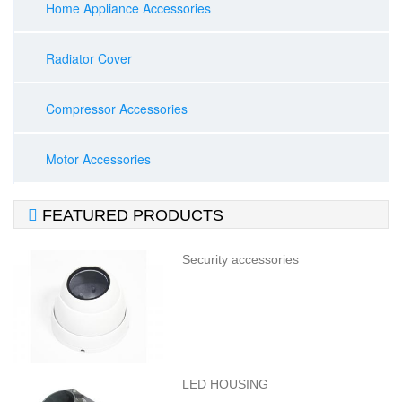
Home Appliance Accessories
Radiator Cover
Compressor Accessories
Motor Accessories

FEATURED PRODUCTS
Security accessories
LED HOUSING