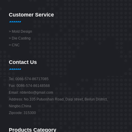
Customer Service
>
Mold Design
>
Die Casting
>
CNC
Contact Us
Tel: 0086-574-86717085
Fax: 0086-574-86148568
Email:
nbtenbo@gmail.com
Address: No.105 Putuoshan Road, Daqi street, Beilun District,
Ningbo,China
Zipcode: 315300
Products Category