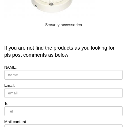
Security accessories
If you are not find the products as you looking for
pls post comments as below
NAME:
Email:
Tel:
Mail content: