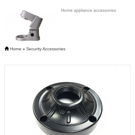
Home appliance accessories
Home
»
Security Accessories