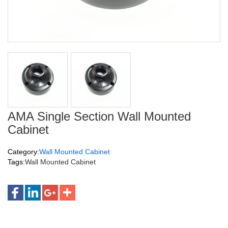
AMA Single Section Wall Mounted
Cabinet
Category:
Wall Mounted Cabinet
Tags:
Wall Mounted Cabinet