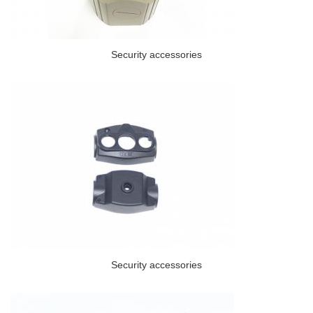
Security accessories
Security accessories