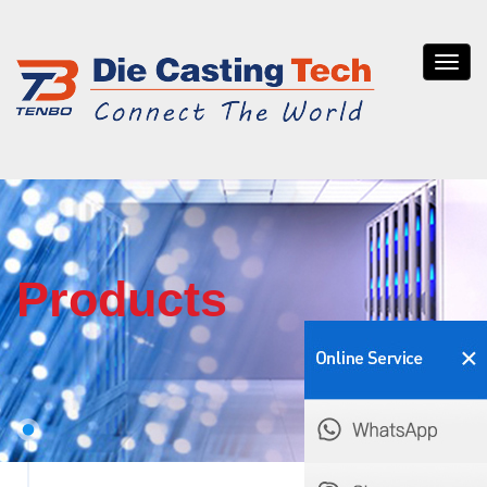
Tenb
die
casti
Products