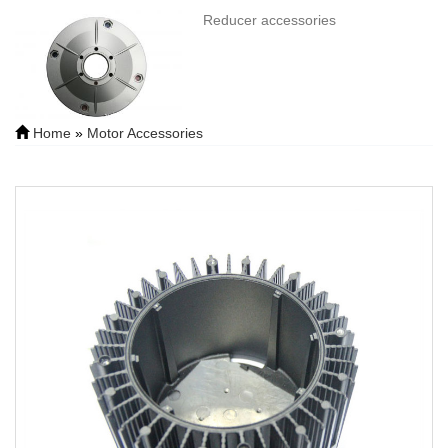
Reducer accessories
Home
»
Motor Accessories