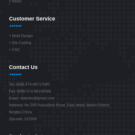
>
News
Customer Service
>
Mold Design
>
Die Casting
>
CNC
Contact Us
Tel: 0086-574-86717085
Fax: 0086-574-86148568
Email:
nbtenbo@gmail.com
Address: No.105 Putuoshan Road, Daqi street, Beilun District,
Ningbo,China
Zipcode: 315300