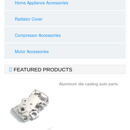
Home Appliance Accessories
Radiator Cover
Compressor Accessories
Motor Accessories

FEATURED PRODUCTS
Aluminum die casting auto parts