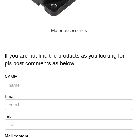
Motor accessories
If you are not find the products as you looking for
pls post comments as below
NAME:
Email:
Tel:
Mail content: