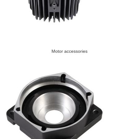
Motor accessories