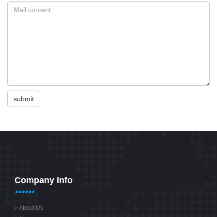
submit
Company Info
>
About Us