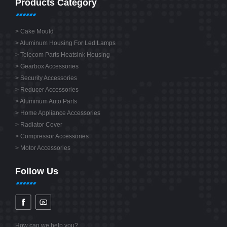
Products Category
>
Cake Mould
>
Aluminum Housing For Led Lamps
>
Telecom Parts Heatsink Housing
>
Gearbox Accessories
>
Security Accessories
>
Reducer Accessories
>
Aluminum Auto Parts
>
Home Appliance Accessories
>
Radiator Cover
>
Compressor Accessories
>
Motor Accessories
Follow Us
How can we help you?