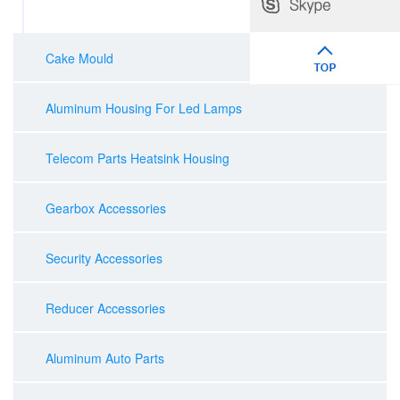
Cake Mould
Aluminum Housing For Led Lamps
Telecom Parts Heatsink Housing
Gearbox Accessories
Security Accessories
Reducer Accessories
Aluminum Auto Parts