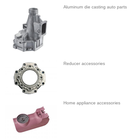
Aluminum die casting auto parts
Reducer accessories
Home appliance accessories