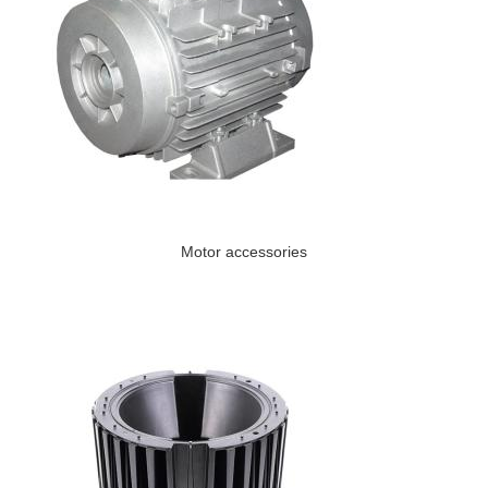
Motor accessories