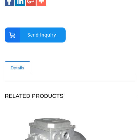
Details
RELATED PRODUCTS