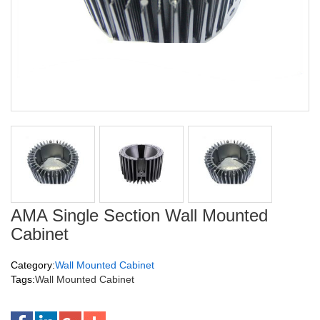
AMA Single Section Wall Mounted
Cabinet
Category:
Wall Mounted Cabinet
Tags:
Wall Mounted Cabinet