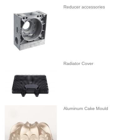
Reducer accessories
Radiator Cover
Aluminum Cake Mould