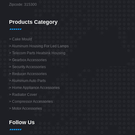
Zipcode: 315300
Products Category
>
Cake Mould
>
Aluminum Housing For Led Lamps
>
Telecom Parts Heatsink Housing
>
Gearbox Accessories
>
Security Accessories
>
Reducer Accessories
>
Aluminum Auto Parts
>
Home Appliance Accessories
>
Radiator Cover
>
Compressor Accessories
>
Motor Accessories
Follow Us