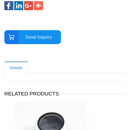
Details
RELATED PRODUCTS