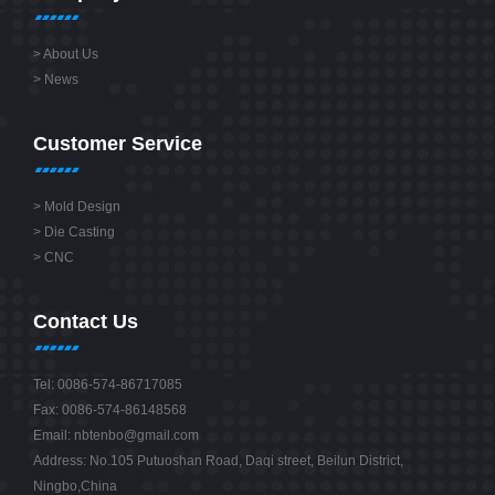
>
About Us
>
News
Customer Service
>
Mold Design
>
Die Casting
>
CNC
Contact Us
Tel: 0086-574-86717085
Fax: 0086-574-86148568
Email:
nbtenbo@gmail.com
Address: No.105 Putuoshan Road, Daqi street, Beilun District,
Ningbo,China