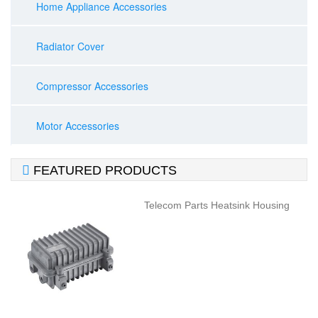
Home Appliance Accessories
Radiator Cover
Compressor Accessories
Motor Accessories

FEATURED PRODUCTS
Telecom Parts Heatsink Housing