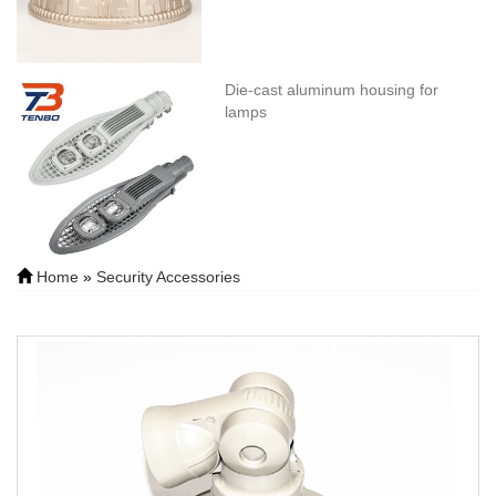
Die-cast aluminum housing for
lamps
Home
»
Security Accessories