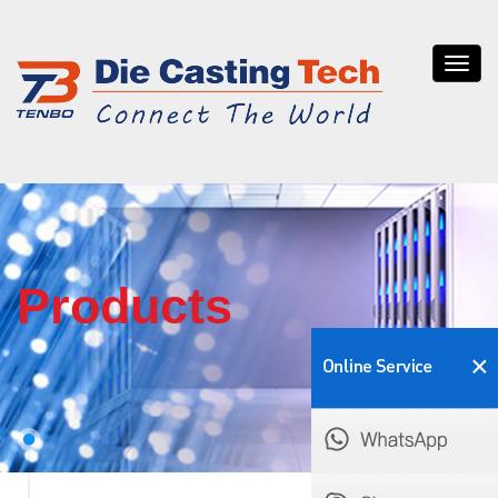
Tenb
die
casti
Products