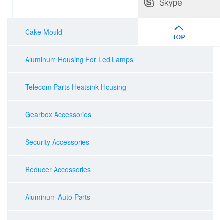
Cake Mould
Aluminum Housing For Led Lamps
Telecom Parts Heatsink Housing
Gearbox Accessories
Security Accessories
Reducer Accessories
Aluminum Auto Parts