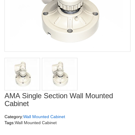
AMA Single Section Wall Mounted
Cabinet
Category:
Wall Mounted Cabinet
Tags:
Wall Mounted Cabinet