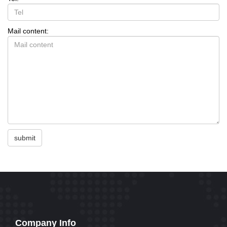
Mail content:
submit
Company Info