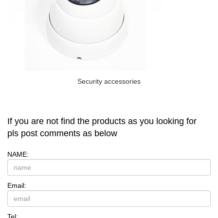
Security accessories
If you are not find the products as you looking for
pls post comments as below
NAME:
Email:
Tel: