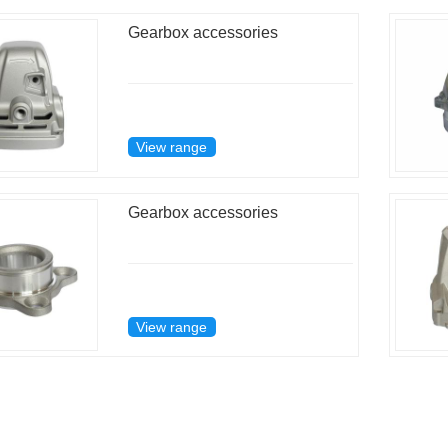
Gearbox accessories
View range
Gearbox accessories
View range