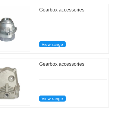
Gearbox accessories
View range
Gearbox accessories
View range