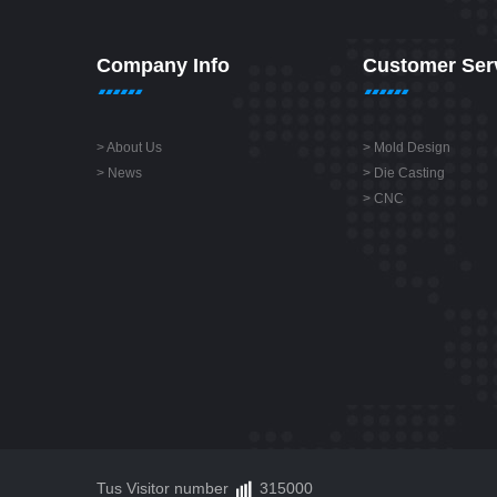
Company Info
Customer Ser
>
About Us
>
Mold Design
>
News
>
Die Casting
>
CNC
Tus Visitor number
315000