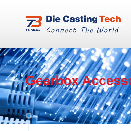
Gearbox Access