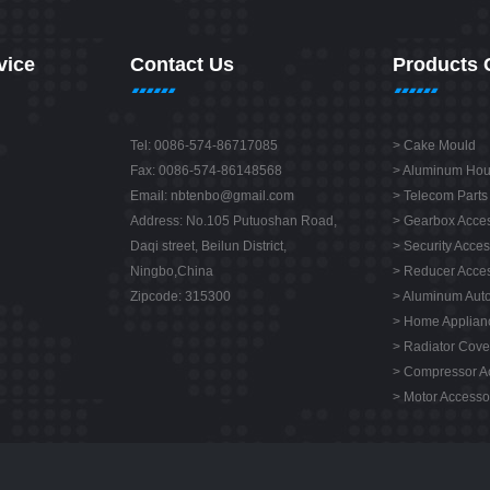
vice
Contact Us
Products 
Tel: 0086-574-86717085
>
Cake Mould
Fax: 0086-574-86148568
>
Aluminum Hou
Email:
nbtenbo@gmail.com
>
Telecom Parts
Address: No.105 Putuoshan Road,
>
Gearbox Acces
Daqi street, Beilun District,
>
Security Acces
Ningbo,China
>
Reducer Acces
Zipcode: 315300
>
Aluminum Auto
>
Home Applianc
>
Radiator Cove
>
Compressor A
>
Motor Accesso