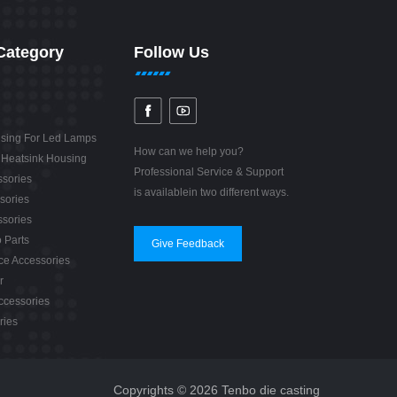
Category
Follow Us
sing For Led Lamps
How can we help you?
 Heatsink Housing
Professional Service & Support
sories
is availablein two different ways.
sories
sories
 Parts
Give Feedback
e Accessories
r
ccessories
ries
Copyrights © 2026 Tenbo die casting