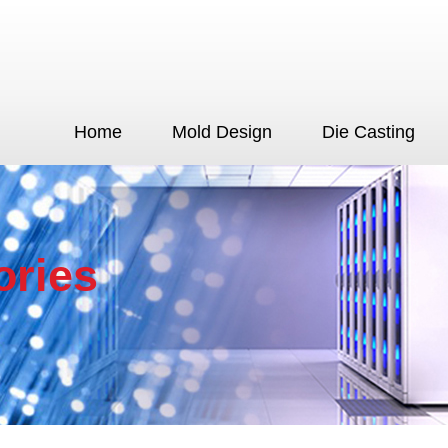
Home
Mold Design
Die Casting
ories