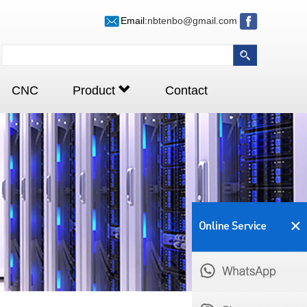
Email:
nbtenbo@gmail.com
CNC
Product
Contact