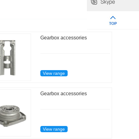
Gearbox accessories
View range
Gearbox accessories
View range