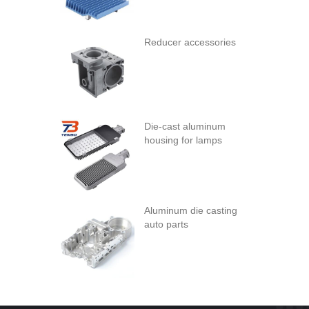
Reducer accessories
Die-cast aluminum
housing for lamps
Aluminum die casting
auto parts