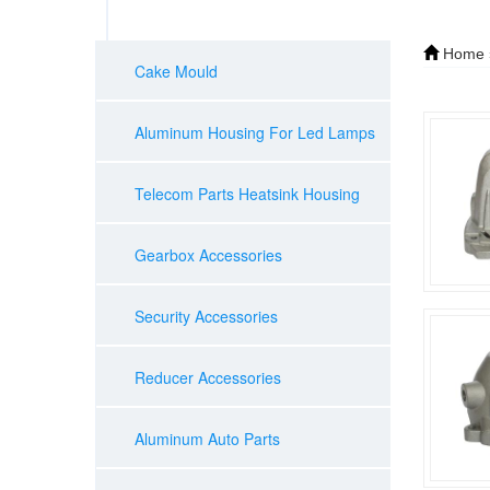
Home
Cake Mould
Aluminum Housing For Led Lamps
Telecom Parts Heatsink Housing
Gearbox Accessories
Security Accessories
Reducer Accessories
Aluminum Auto Parts