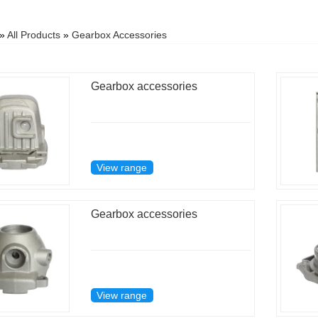
»
All Products
»
Gearbox Accessories
Gearbox accessories
View range
Gearbox accessories
View range