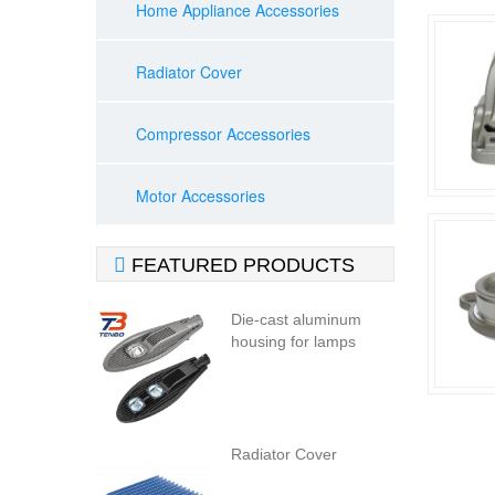
Home Appliance Accessories
Radiator Cover
Compressor Accessories
Motor Accessories

FEATURED PRODUCTS
Die-cast aluminum
housing for lamps
Radiator Cover