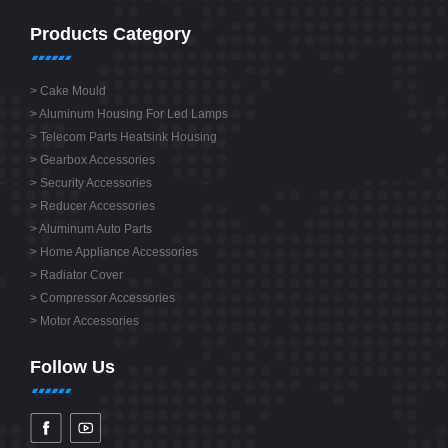
Products Category
>
Cake Mould
>
Aluminum Housing For Led Lamps
>
Telecom Parts Heatsink Housing
>
Gearbox Accessories
>
Security Accessories
>
Reducer Accessories
>
Aluminum Auto Parts
>
Home Appliance Accessories
>
Radiator Cover
>
Compressor Accessories
>
Motor Accessories
Follow Us