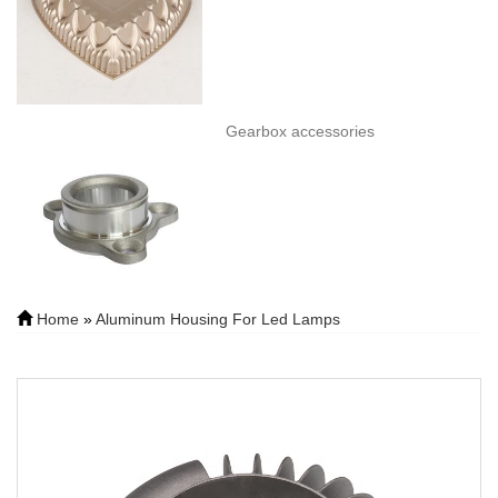
Gearbox accessories
Home
»
Aluminum Housing For Led Lamps