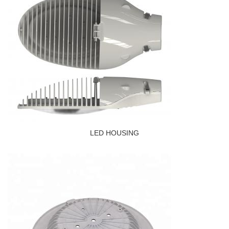
LED HOUSING