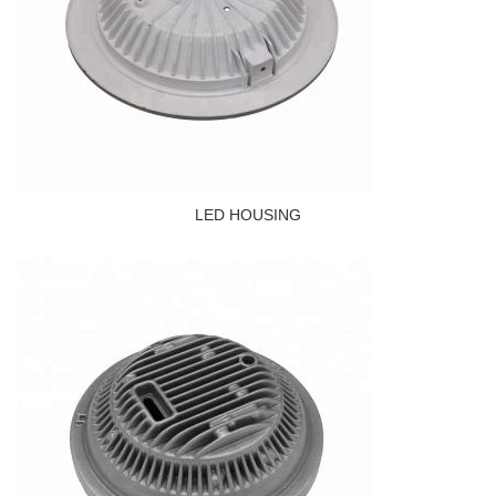
LED HOUSING