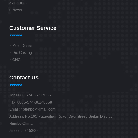
>
About Us
>
News
Customer Service
>
Mold Design
>
Die Casting
>
CNC
Contact Us
Tel: 0086-574-86717085
Fax: 0086-574-86148568
Email:
nbtenbo@gmail.com
Address: No.105 Putuoshan Road, Daqi street, Beilun District,
Ningbo,China
Zipcode: 315300