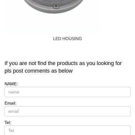
LED HOUSING
If you are not find the products as you looking for
pls post comments as below
NAME:
Email:
Tel: