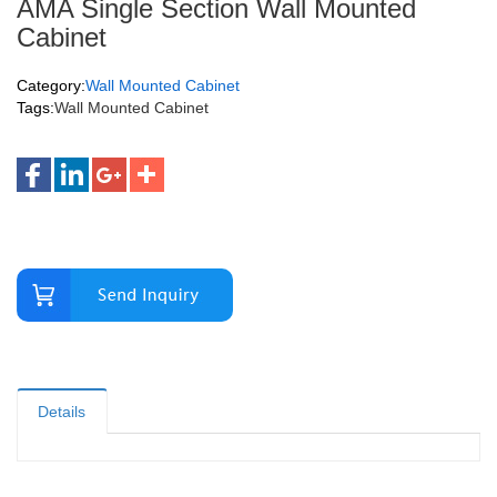
AMA Single Section Wall Mounted
Cabinet
Category:
Wall Mounted Cabinet
Tags:
Wall Mounted Cabinet
Details