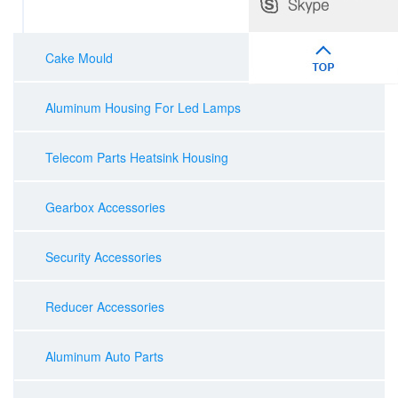
Cake Mould
Aluminum Housing For Led Lamps
Telecom Parts Heatsink Housing
Gearbox Accessories
Security Accessories
Reducer Accessories
Aluminum Auto Parts