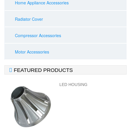
Home Appliance Accessories
Radiator Cover
Compressor Accessories
Motor Accessories

FEATURED PRODUCTS
LED HOUSING