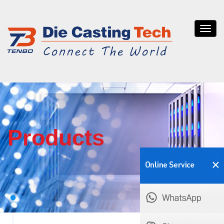
Tenb
die
casti
Products