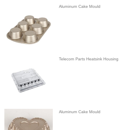
Aluminum Cake Mould
Telecom Parts Heatsink Housing
Aluminum Cake Mould