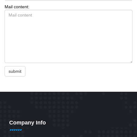
Mail content:
submit
Company Info