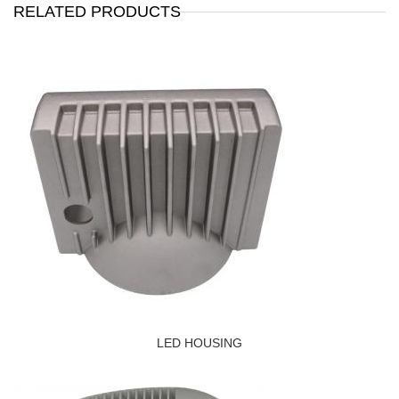
RELATED PRODUCTS
LED HOUSING