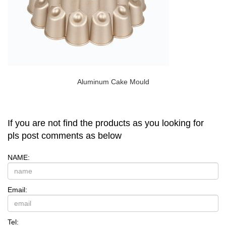
Aluminum Cake Mould
If you are not find the products as you looking for
pls post comments as below
NAME:
Email:
Tel: