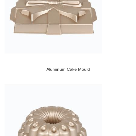
Aluminum Cake Mould