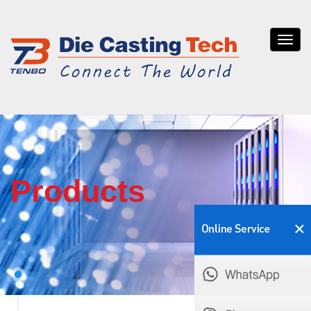
Tenb
die
casti
Products