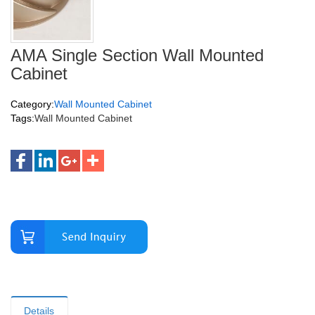
AMA Single Section Wall Mounted
Cabinet
Category:
Wall Mounted Cabinet
Tags:
Wall Mounted Cabinet
Details