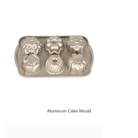
Aluminum Cake Mould