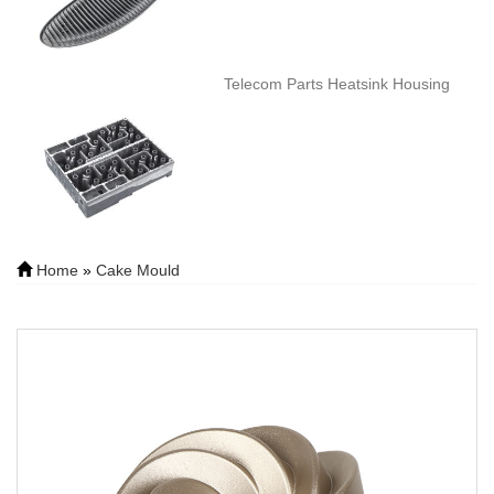
Telecom Parts Heatsink Housing
Home
»
Cake Mould