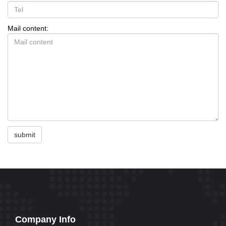
Mail content:
submit
Company Info