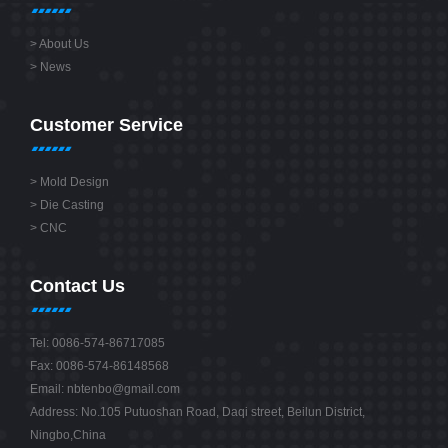
>
About Us
>
News
Customer Service
>
Mold Design
>
Die Casting
>
CNC
Contact Us
Tel: 0086-574-86717085
Fax: 0086-574-86148568
Email:
nbtenbo@gmail.com
Address: No.105 Putuoshan Road, Daqi street, Beilun District,
Ningbo,China