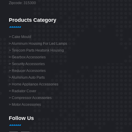
Zipcode: 315300
Products Category
>
Cake Mould
>
Aluminum Housing For Led Lamps
>
Telecom Parts Heatsink Housing
>
Gearbox Accessories
>
Security Accessories
>
Reducer Accessories
>
Aluminum Auto Parts
>
Home Appliance Accessories
>
Radiator Cover
>
Compressor Accessories
>
Motor Accessories
Follow Us