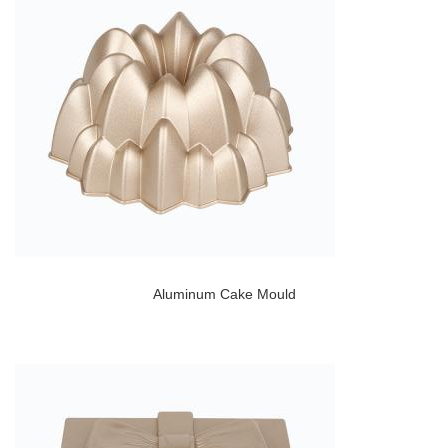
Aluminum Cake Mould