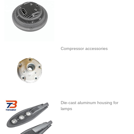
Compressor accessories
Die-cast aluminum housing for
lamps