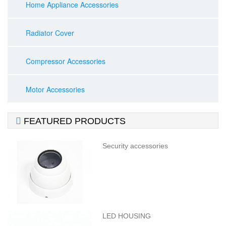
Home Appliance Accessories
Radiator Cover
Compressor Accessories
Motor Accessories

FEATURED PRODUCTS
Security accessories
LED HOUSING