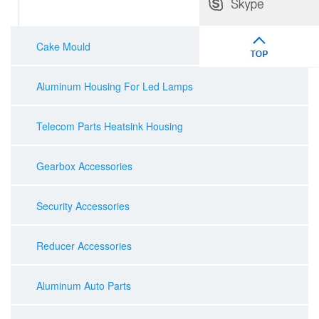
Cake Mould
Aluminum Housing For Led Lamps
Telecom Parts Heatsink Housing
Gearbox Accessories
Security Accessories
Reducer Accessories
Aluminum Auto Parts