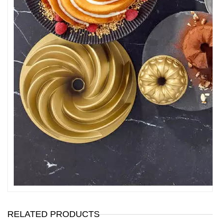
RELATED PRODUCTS