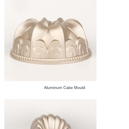
Aluminum Cake Mould