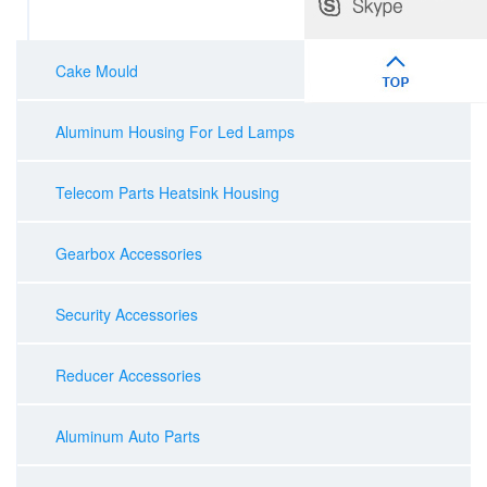
Cake Mould
Aluminum Housing For Led Lamps
Telecom Parts Heatsink Housing
Gearbox Accessories
Security Accessories
Reducer Accessories
Aluminum Auto Parts