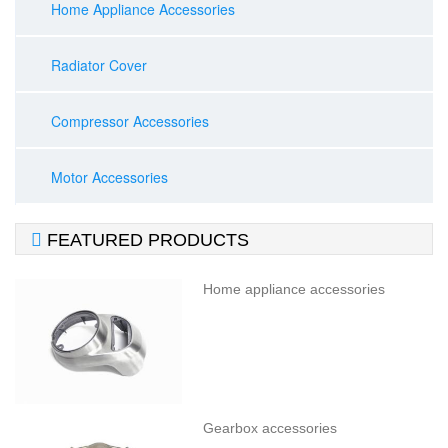
Home Appliance Accessories
Radiator Cover
Compressor Accessories
Motor Accessories

FEATURED PRODUCTS
Home appliance accessories
Gearbox accessories