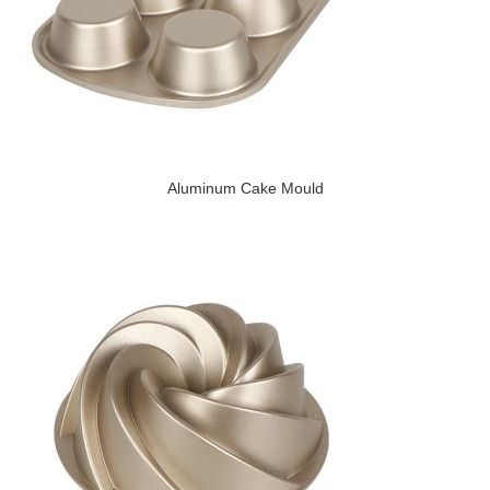
Aluminum Cake Mould