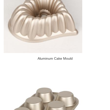
Aluminum Cake Mould