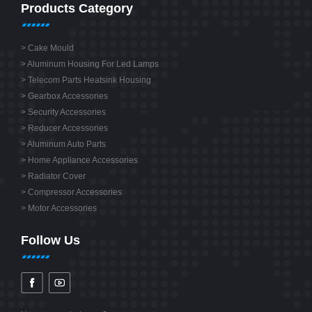
Products Category
>
Cake Mould
>
Aluminum Housing For Led Lamps
>
Telecom Parts Heatsink Housing
>
Gearbox Accessories
>
Security Accessories
>
Reducer Accessories
>
Aluminum Auto Parts
>
Home Appliance Accessories
>
Radiator Cover
>
Compressor Accessories
>
Motor Accessories
Follow Us