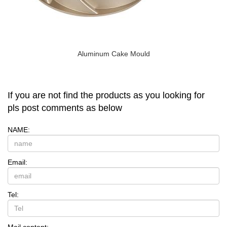
Aluminum Cake Mould
If you are not find the products as you looking for
pls post comments as below
NAME:
Email:
Tel:
Mail content: