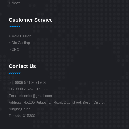
>
News
Customer Service
>
Mold Design
>
Die Casting
>
CNC
Contact Us
Tel: 0086-574-86717085
Fax: 0086-574-86148568
Email:
nbtenbo@gmail.com
Address: No.105 Putuoshan Road, Daqi street, Beilun District,
Ningbo,China
Zipcode: 315300