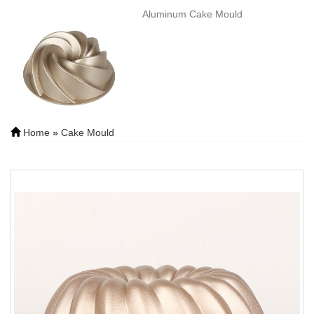
Aluminum Cake Mould
Home
»
Cake Mould