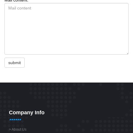
submit
Company Info
>
About Us