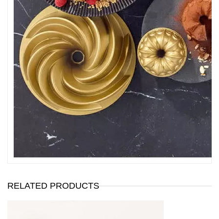
RELATED PRODUCTS