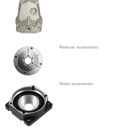
Reducer accessories
Motor accessories