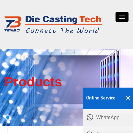
Tenb
die
casti
Products