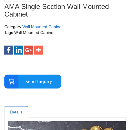
AMA Single Section Wall Mounted
Cabinet
Category:
Wall Mounted Cabinet
Tags:
Wall Mounted Cabinet
Details